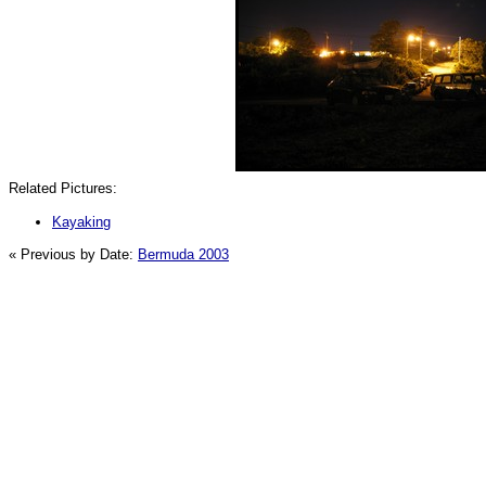
Related Pictures:
Kayaking
« Previous by Date:
Bermuda 2003