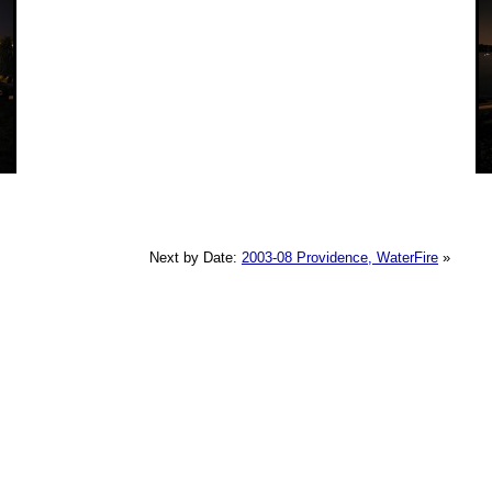
Next by Date:
2003-08 Providence, WaterFire
»