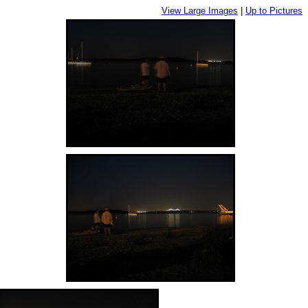
View Large Images
|
Up to Pictures