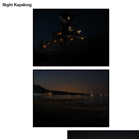
Night Kayaking