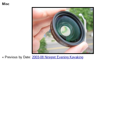
Misc
« Previous by Date:
2003-08 Ninigret Evening Kayaking