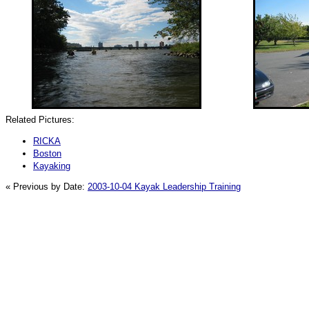
Related Pictures:
RICKA
Boston
Kayaking
« Previous by Date:
2003-10-04 Kayak Leadership Training