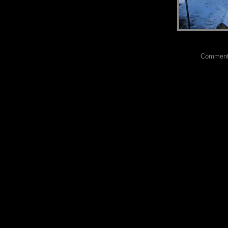
Comments?