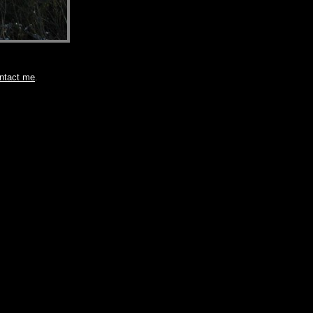
ntact me
.