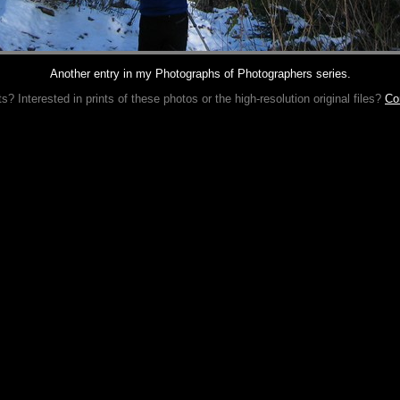
Another entry in my Photographs of Photographers series.
 Interested in prints of these photos or the high-resolution original files?
Co