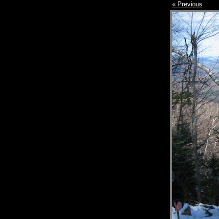
« Previous