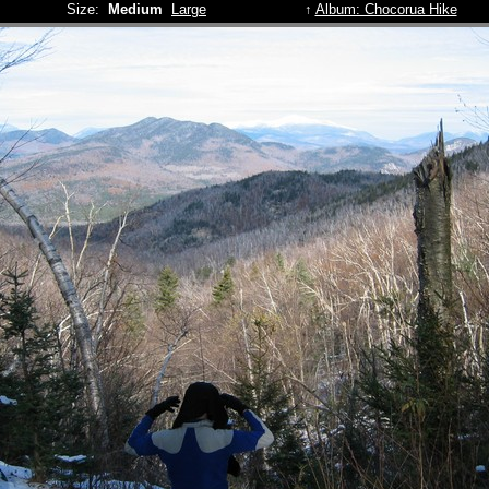
Size:
Medium
Large
↑
Album: Chocorua Hike