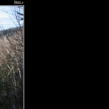
Next »