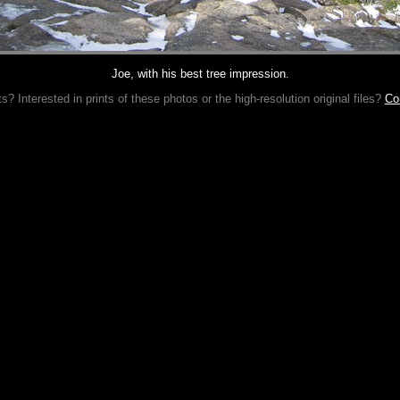
Joe, with his best tree impression.
 Interested in prints of these photos or the high-resolution original files?
Co