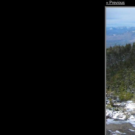
« Previous