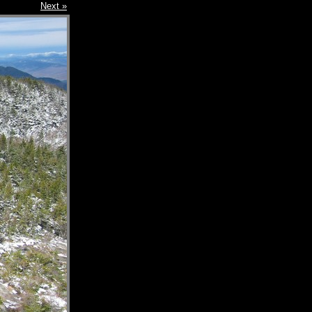
Next »