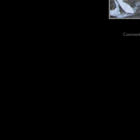
Comments?