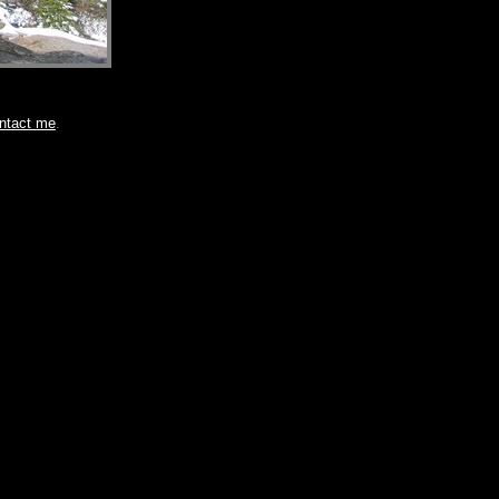
ntact me
.