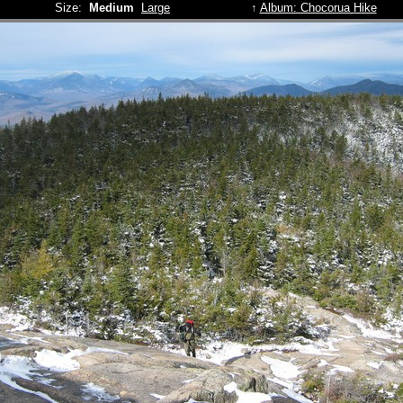
Size:
Medium
Large
↑
Album: Chocorua Hike