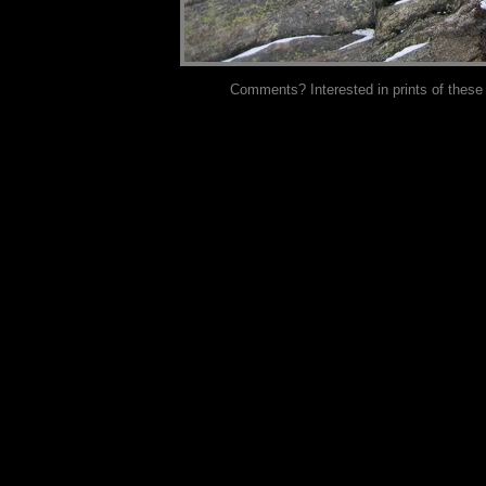
Comments? Interested in prints of these p