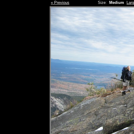
« Previous
Size:
Medium
Lar