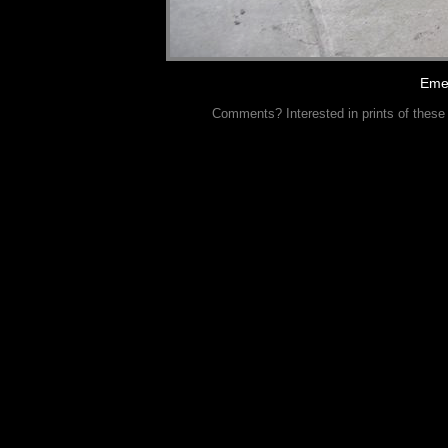
Eme
Comments? Interested in prints of these p