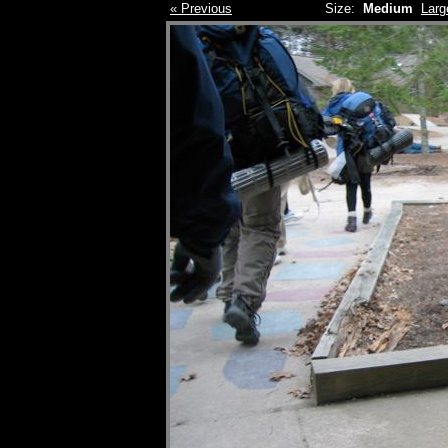
« Previous
Size:
Medium
Larg