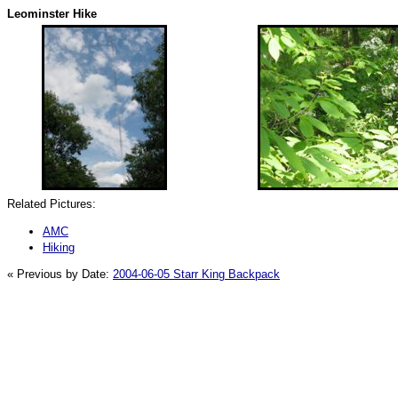
Leominster Hike
Related Pictures:
AMC
Hiking
« Previous by Date:
2004-06-05 Starr King Backpack