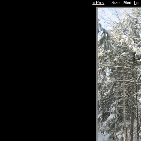
« Prev
Size:
Med
Lg