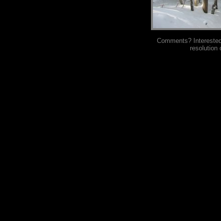
Comments? Interested i
resolution 