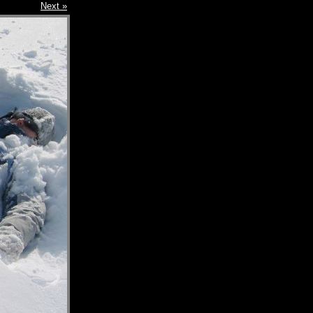
Next »