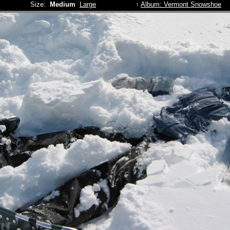
Size:
Medium
Large
↑
Album: Vermont Snowshoe