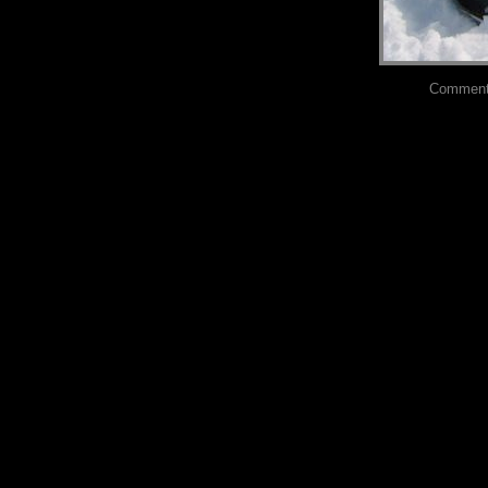
Comments?