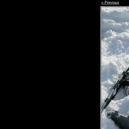
« Previous