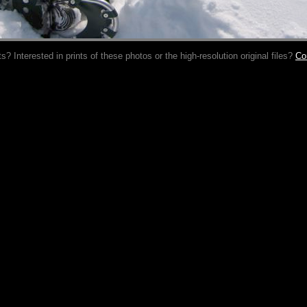
 Interested in prints of these photos or the high-resolution original files?
Co