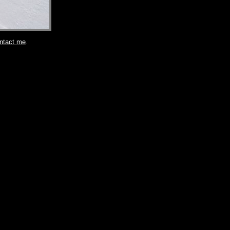
ntact me
.