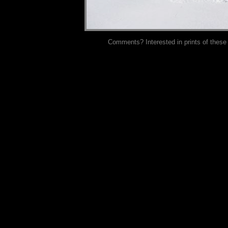
Comments? Interested in prints of these p