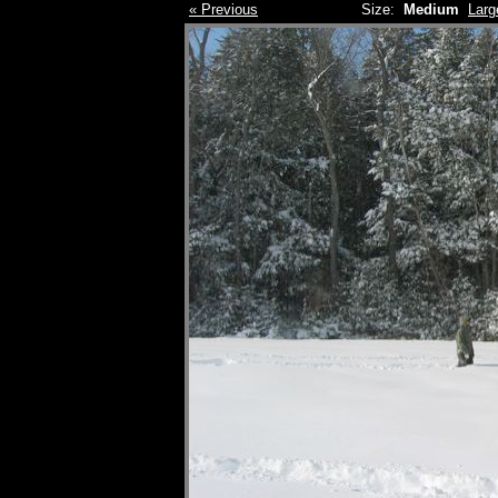
« Previous
Size:
Medium
Larg