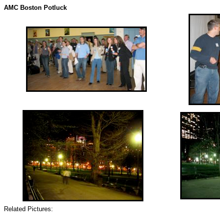
AMC Boston Potluck
Related Pictures: