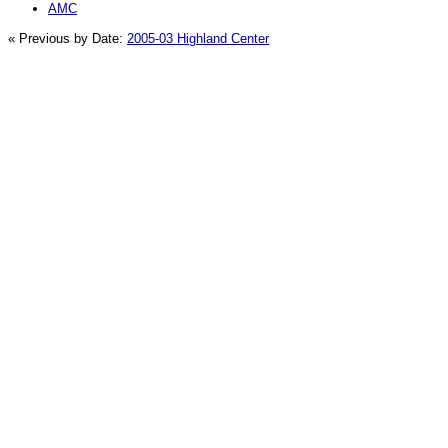
AMC
« Previous by Date:
2005-03 Highland Center