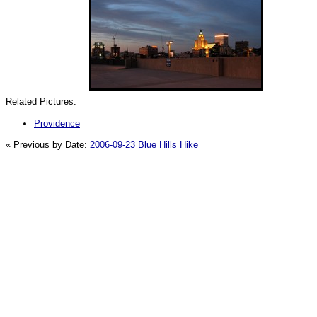
Related Pictures:
Providence
« Previous by Date:
2006-09-23 Blue Hills Hike