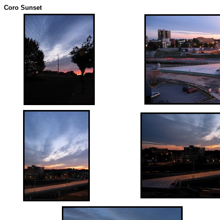
Coro Sunset